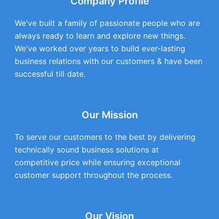
Company Profile
We've built a family of passionate people who are
always ready to learn and explore new things.
We've worked over years to build ever-lasting
business relations with our customers & have been
successful till date.
Our Mission
To serve our customers to the best by delivering
technically sound business solutions at
competitive price while ensuring exceptional
customer support throughout the process.
Our Vision