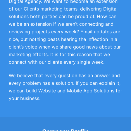
Digital Agency. We want to become an extension
of our Clients marketing teams, delivering Digital
solutions both parties can be proud of. How can
we be an extension if we aren’t connecting and
reviewing projects every week? Email updates are
nice, but nothing beats hearing the inflection in a
client’s voice when we share good news about our
marketing efforts. It is for this reason that we
connect with our clients every single week.
We believe that every question has an answer and
every problem has a solution. If you can explain it,
we can build Website and Mobile App Solutions for
your business.