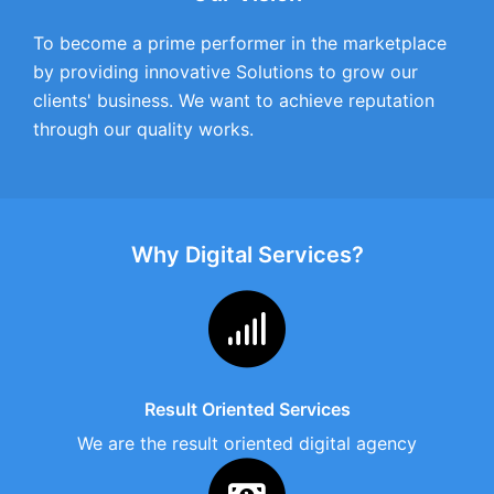
To become a prime performer in the marketplace
by providing innovative Solutions to grow our
clients' business. We want to achieve reputation
through our quality works.
Why Digital Services?
Result Oriented Services
We are the result oriented digital agency