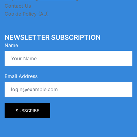
Contact Us
Cookie Policy (AU)
NEWSLETTER SUBSCRIPTION
Name
Email Address