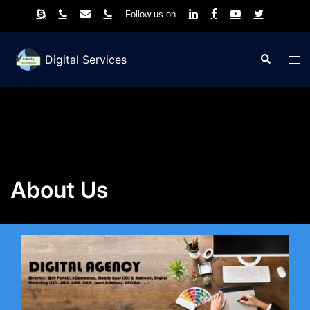
Follow us on
Skip
to
Search
Tog
Digital Services
content
men
About Us