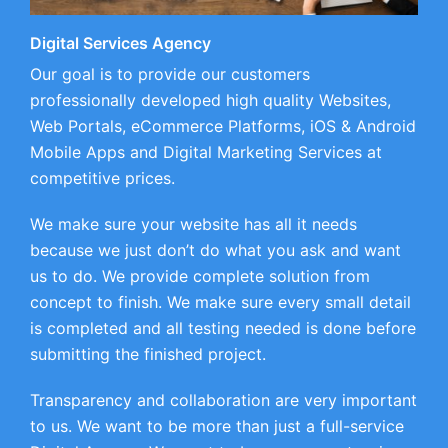
Digital Services Agency
Our goal is to provide our customers
professionally developed high quality Websites,
Web Portals, eCommerce Platforms, iOS & Android
Mobile Apps and Digital Marketing Services at
competitive prices.
We make sure your website has all it needs
because we just don’t do what you ask and want
us to do. We provide complete solution from
concept to finish. We make sure every small detail
is completed and all testing needed is done before
submitting the finished project.
Transparency and collaboration are very important
to us. We want to be more than just a full-service