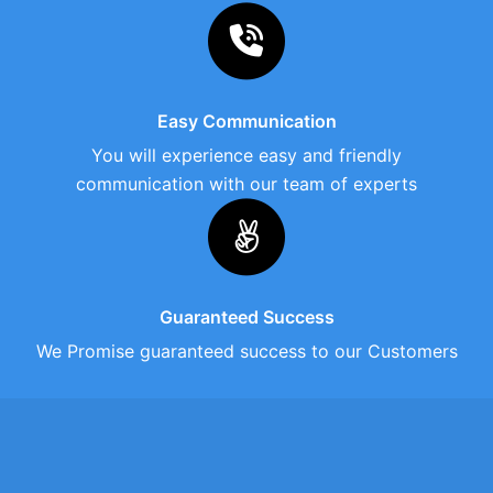
Easy Communication
You will experience easy and friendly
communication with our team of experts
Guaranteed Success
We Promise guaranteed success to our Customers