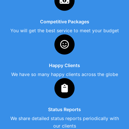
Competitive Packages
You will get the best service to meet your budget
Happy Clients
We have so many happy clients across the globe
Status Reports
We share detailed status reports periodically with
our clients