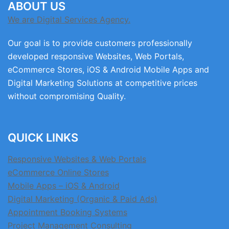
ABOUT US
We are Digital Services Agency.
Our goal is to provide customers professionally
developed responsive Websites, Web Portals,
eCommerce Stores, iOS & Android Mobile Apps and
Digital Marketing Solutions at competitive prices
without compromising Quality.
QUICK LINKS
Responsive Websites & Web Portals
eCommerce Online Stores
Mobile Apps – iOS & Android
Digital Marketing (Organic & Paid Ads)
Appointment Booking Systems
Project Management Consulting