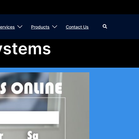
Search
ervices
Products
Contact Us
ystems