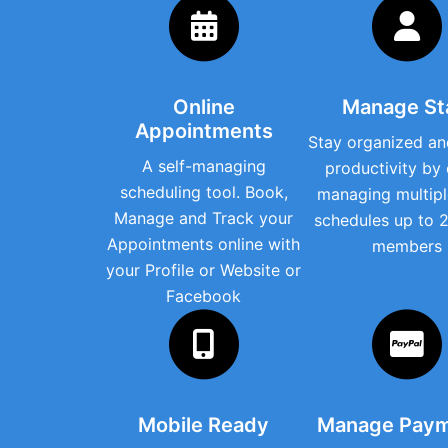
Online
Manage St
Appointments
Stay organized an
A self-managing
productivity by 
scheduling tool. Book,
managing multipl
Manage and Track your
schedules up to 2
Appointments online with
members
your Profile or Website or
Facebook
Mobile Ready
Manage Pay