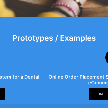
Prototypes / Examples
tem for a Dental
Online Order Placement 
eCommer
ORDE