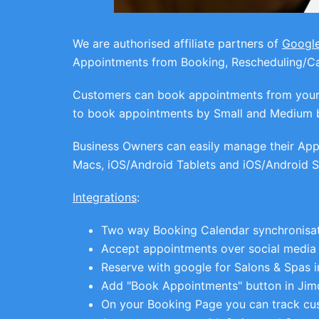
We are authorised affiliate partners of
Googl
Appointments from Booking, Rescheduling/Can
Customers can book appointments from your W
to book appointments by Small and Medium 
Business Owners can easily manage their Appo
Macs, iOS/Android Tablets and iOS/Android
Integrations
:
Two way Booking Calendar synchronisat
Accept appointments over social media
Reserve with google for Salons & Spas i
Add "Book Appointments" button in Jim
On your Booking Page you can track cu