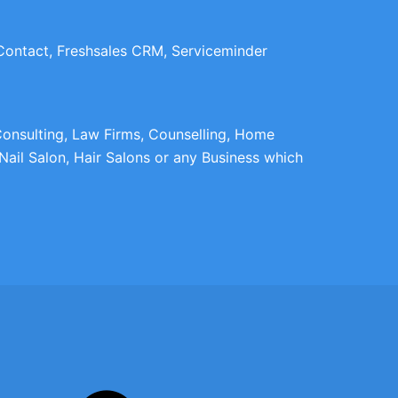
 Contact, Freshsales CRM, Serviceminder
 Consulting, Law Firms, Counselling, Home
Nail Salon, Hair Salons or any Business which