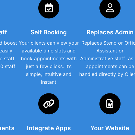
aff
Self Booking
Replaces Admin
d boost
Your clients can view your
Replaces Steno or Offi
easily
available time slots and
Assistant or
e staff
book appointments with
Administrative staff as ​
0 staff
just a few clicks. It’s
appointments can be
simple, intuitive and
handled directly by Clie
instant
ments
Integrate Apps
Your Website