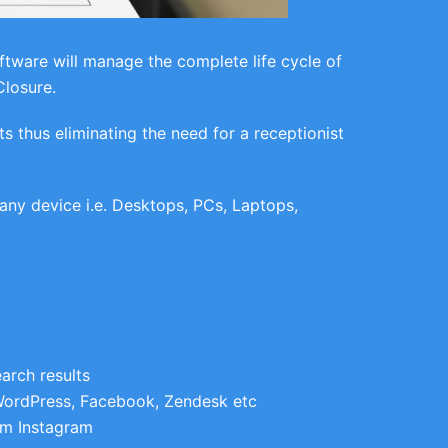
ware will manage the complete life cycle of
Closure.
thus eliminating the need for a receptionist
ny device i.e. Desktops, PCs, Laptops,
arch results
WordPress, Facebook, Zendesk etc
om Instagram