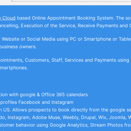
e Cloud
based Online Appointment Booking System. The soft
celling, Execution of the Service, Receive Payments and 
ebsite or Social Media using PC or Smartphone or Tablets 
business owners.
intments, Customers, Staff, Services and Payments using a
 Smartphones.
ion with google & Office 365 calendars
 profiles Facebook and Instagram
n US. Allows prospects to book directly from the google se
do, Instagram, Adobe Muse, Weebly, Drupal, Wix, Joomla, 
stomer behavior using Google Analytics, Stream Photos fr