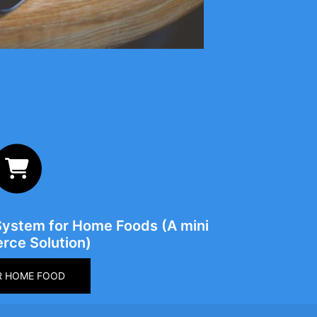
System for Home Foods (A mini
ce Solution)
R HOME FOOD