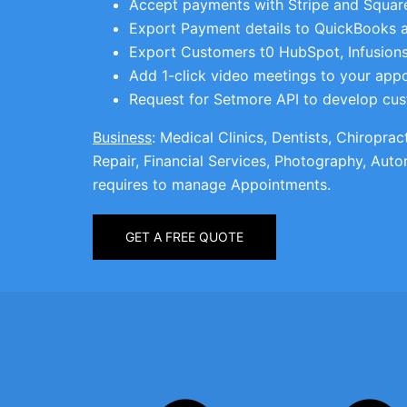
Accept payments with Stripe and Square
Export Payment details to QuickBooks 
Export Customers t0 HubSpot, Infusions
Add 1-click video meetings to your app
Request for Setmore API to develop cus
Business
: Medical Clinics, Dentists, Chiropra
Repair, Financial Services, Photography, Auto
requires to manage Appointments.
GET A FREE QUOTE