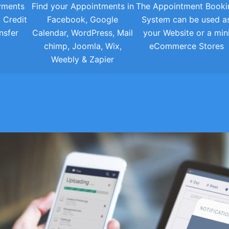
yments
Find your Appointments in
The Appointment Booki
, Credit
Facebook, Google
System can be used a
nsfer
Calendar, WordPress, Mail
your Website or a min
chimp, Joomla, Wix,
eCommerce Stores
Weebly & Zapier