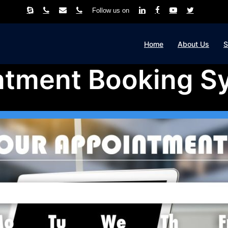
Follow us on
Home
About Us
S
ntment Booking S