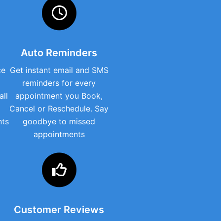
Auto Reminders
ce
Get instant email and SMS
reminders for every
all
appointment you Book,
Cancel or Reschedule. Say
nts
goodbye to missed
appointments
Customer Reviews