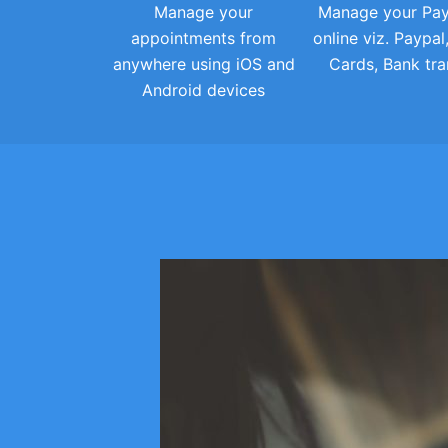
Manage your
Manage your Pa
appointments from
online viz. Paypal
anywhere using iOS and
Cards, Bank tra
Android devices