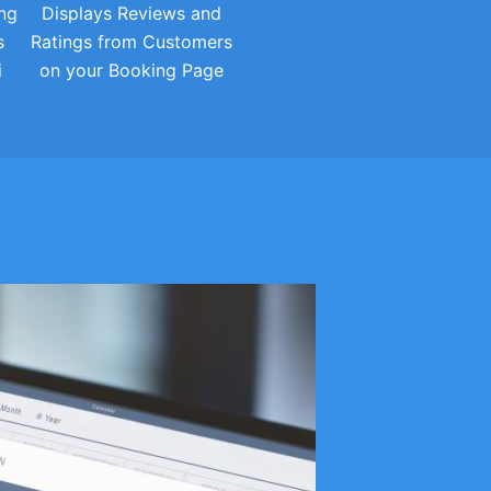
ng
Displays Reviews and
s
Ratings from Customers
i
on your Booking Page