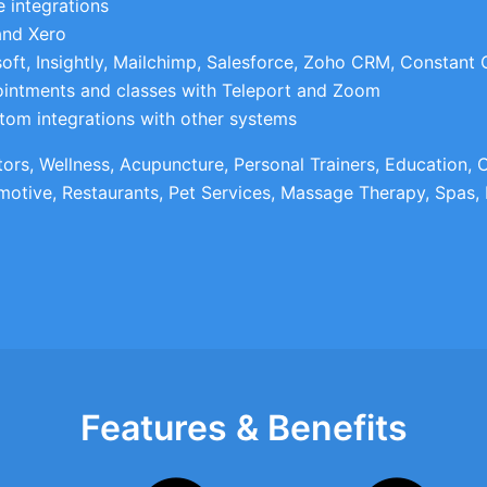
 integrations
and Xero
oft, Insightly, Mailchimp, Salesforce, Zoho CRM, Constant
ointments and classes with Teleport and Zoom
tom integrations with other systems
ctors, Wellness, Acupuncture, Personal Trainers, Education,
motive, Restaurants, Pet Services, Massage Therapy, Spas, 
Features & Benefits