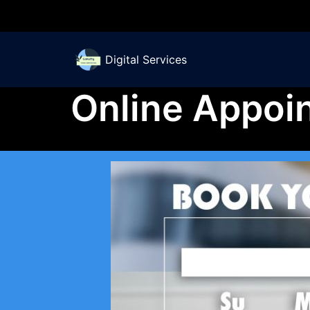
Skip
to
Digital Services
content
Online Appoi