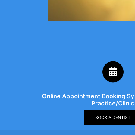
Online Appointment Booking Sys
Practice/Clinic
BOOK A DENTIST