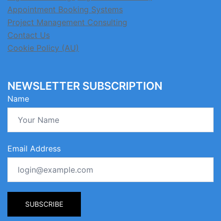
Appointment Booking Systems
Project Management Consulting
Contact Us
Cookie Policy (AU)
NEWSLETTER SUBSCRIPTION
Name
Email Address