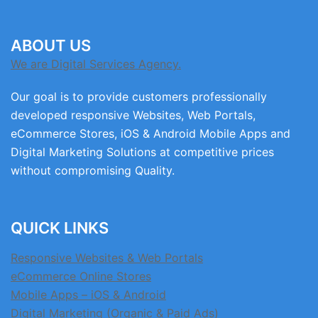
ABOUT US
We are Digital Services Agency.
Our goal is to provide customers professionally
developed responsive Websites, Web Portals,
eCommerce Stores, iOS & Android Mobile Apps and
Digital Marketing Solutions at competitive prices
without compromising Quality.
QUICK LINKS
Responsive Websites & Web Portals
eCommerce Online Stores
Mobile Apps – iOS & Android
Digital Marketing (Organic & Paid Ads)