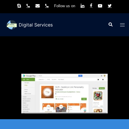
Follow us on
Skip
to
Search
Tog
Digital Services
content
men