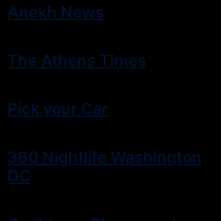
Anekh News
The Athens Times
Pick your Car
360 Nightlife Washington
DC