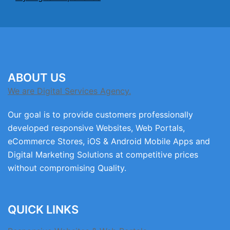
ABOUT US
We are Digital Services Agency.
Our goal is to provide customers professionally
developed responsive Websites, Web Portals,
eCommerce Stores, iOS & Android Mobile Apps and
Digital Marketing Solutions at competitive prices
without compromising Quality.
QUICK LINKS