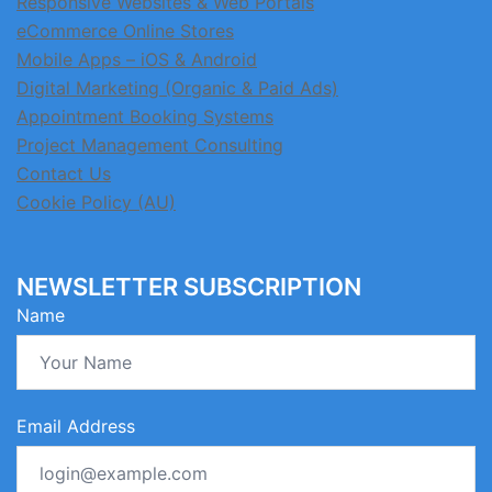
Responsive Websites & Web Portals
eCommerce Online Stores
Mobile Apps – iOS & Android
Digital Marketing (Organic & Paid Ads)
Appointment Booking Systems
Project Management Consulting
Contact Us
Cookie Policy (AU)
NEWSLETTER SUBSCRIPTION
Name
Email Address