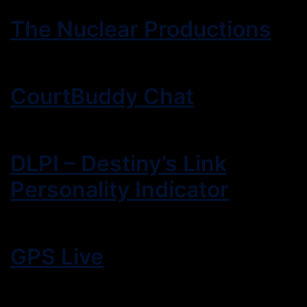
The Nuclear Productions
CourtBuddy Chat
DLPI – Destiny’s Link
Personality Indicator
GPS Live